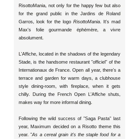
RisottoMania, not only for the happy few but also
for the grand public in the Jardins de Roland
Garros, look for the logo
RisottoMania
. It's mad
Max's folie gourmande éphémère, a vivre
absolument.
L'Affiche, located in the shadows of the legendary
Stade, is the handsome restaurant "officiel" of the
Internationaux de France. Open all year, there's a
terrace and garden for warm days, a clubhouse
style dining-room, with fireplace, when it gets
chilly. During the French Open L'Affiche shuts,
makes way for more informal dining.
Following the wild success of "Saga Pasta" last
year, Maximum decided on a Risotto theme this
year. "
As a cereal grain it's the staple food for a