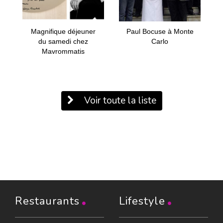
Magnifique déjeuner
Paul Bocuse à Monte
du samedi chez
Carlo
Mavrommatis
Voir toute la liste
Restaurants
Lifestyle