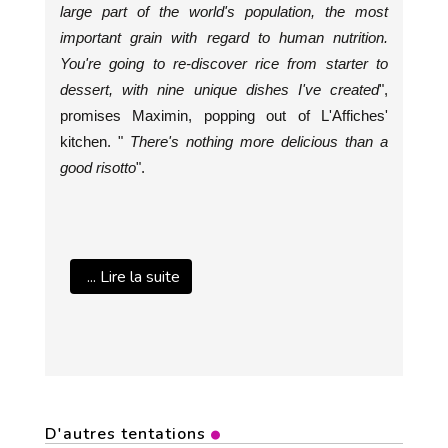
large part of the world's population, the most
important grain with regard to human nutrition.
You're going to re-discover rice from starter to
dessert, with nine unique dishes I've created
",
promises Maximin, popping out of L'Affiches'
kitchen. "
There's nothing more delicious than a
good risotto
".
... Lire la suite
D'autres tentations