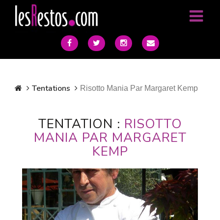
Tentations
Risotto Mania Par Margaret Kemp
TENTATION :
RISOTTO
MANIA PAR MARGARET
KEMP