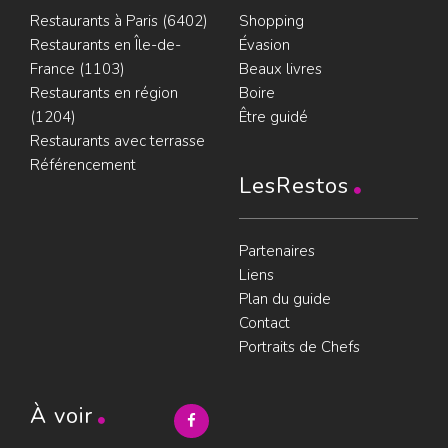
Restaurants à Paris (6402)
Shopping
Restaurants en Île-de-
Évasion
France (1103)
Beaux livres
Restaurants en région
Boire
(1204)
Être guidé
Restaurants avec terrasse
Référencement
LesRestos
Partenaires
Liens
Plan du guide
Contact
Portraits de Chefs
À voir