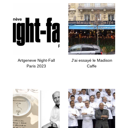
Artgeneve Night-Fall
J'ai essayé le Madison
Paris 2023
Caffe