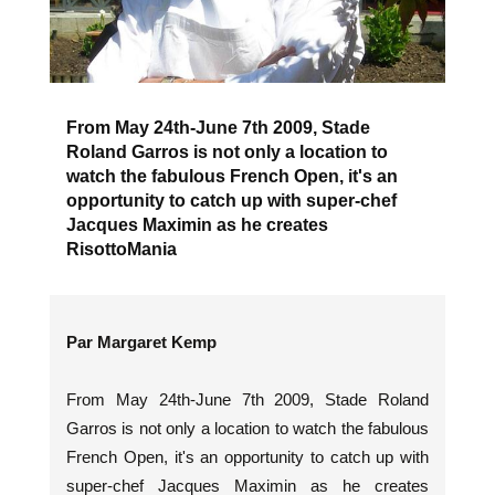
From May 24th-June 7th 2009, Stade
Roland Garros is not only a location to
watch the fabulous French Open, it's an
opportunity to catch up with super-chef
Jacques Maximin as he creates
RisottoMania
Par Margaret Kemp
From May 24th-June 7th 2009, Stade Roland
Garros is not only a location to watch the fabulous
French Open, it's an opportunity to catch up with
super-chef Jacques Maximin as he creates