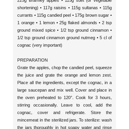
225g Bramley apples • 115g suet (or vegetable
shortening) • 117g raisins • 115g sultanas • 115g
currants • 115g candied peel • 175g brown sugar •
1 orange • 1 lemon • 25g flaked almonds • 2 tsp
ground mixed spice • 1/2 tsp ground cinnamon •
1/2 tsp ground cinnamon ground nutmeg • 5 cl of
cognac (very important)
PREPARATION
Grate the apples, chop the candied peel, squeeze
the juice and grate the orange and lemon zest.
Place all the ingredients, except the cognac, in a
large saucepan and mix well. Cover and place in
the oven preheated to 120°. Cook for 3 hours,
stirring occasionally. Leave to cool, add the
cognac, cover and refrigerate. Store the
mincemeat in the sterilized jars. To sterilize: wash
the jars thoroughly in hot soapy water and rinse