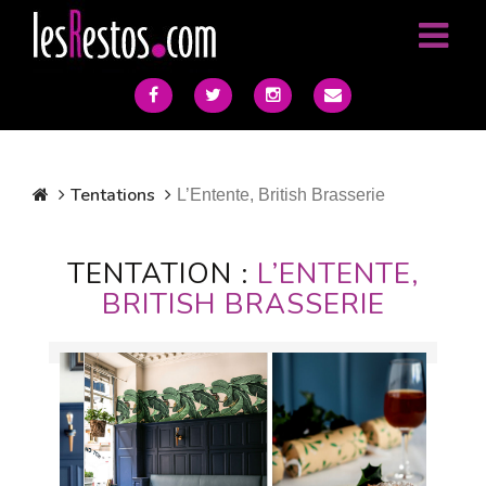
Tentations
L’Entente, British Brasserie
TENTATION :
L’ENTENTE,
BRITISH BRASSERIE