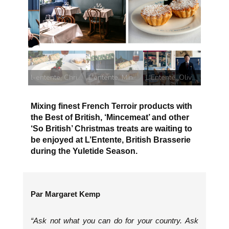
L'entente, Mince Pie
l-entente, Christmas Pudding
L'entente, Mince Pie
L'Entente, Oliver Woodhead
Mixing finest French Terroir products with
the Best of British, ‘Mincemeat’ and other
‘So British’ Christmas treats are waiting to
be enjoyed at L’Entente, British Brasserie
during the Yuletide Season.
Par Margaret Kemp
“Ask not what you can do for your country. Ask