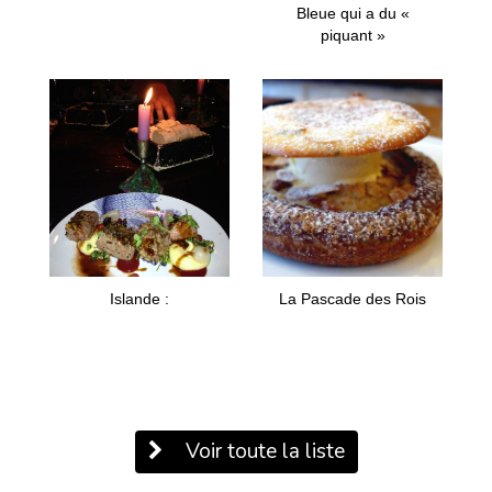
Bleue qui a du «
piquant »
Islande :
La Pascade des Rois
Voir toute la liste