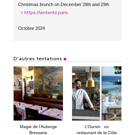
Christmas brunch on December 28th and 29th
https://lentente.paris
Octobre 2024
D'autres tentations
Magie de l'Auberge
L’Oursin : un
Bressane
restaurant de la Côte