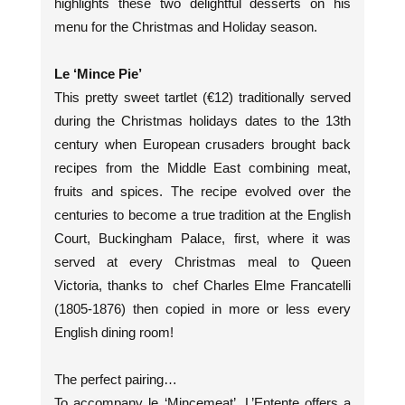
highlights these two delightful desserts on his
menu for the Christmas and Holiday season.
Le ‘Mince Pie’
This pretty sweet tartlet (€12) traditionally served
during the Christmas holidays dates to the 13th
century when European crusaders brought back
recipes from the Middle East combining meat,
fruits and spices. The recipe evolved over the
centuries to become a true tradition at the English
Court, Buckingham Palace, first, where it was
served at every Christmas meal to Queen
Victoria, thanks to chef Charles Elme Francatelli
(1805-1876) then copied in more or less every
English dining room!
The perfect pairing…
To accompany le ‘Mincemeat’, L’Entente offers a