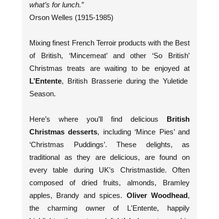
what’s for lunch.”
Orson Welles (1915-1985)
Mixing finest French Terroir products with the Best
of British, ‘Mincemeat’ and other ‘So British’
Christmas treats are waiting to be enjoyed at
L’Entente
, British Brasserie during the Yuletide
Season.
Here’s where you’ll find delicious
British
Christmas desserts
, including ‘Mince Pies’ and
‘Christmas Puddings’. These delights, as
traditional as they are delicious, are found on
every table during UK’s Christmastide. Often
composed of dried fruits, almonds, Bramley
apples, Brandy and spices.
Oliver Woodhead
,
the charming owner of L'Entente, happily