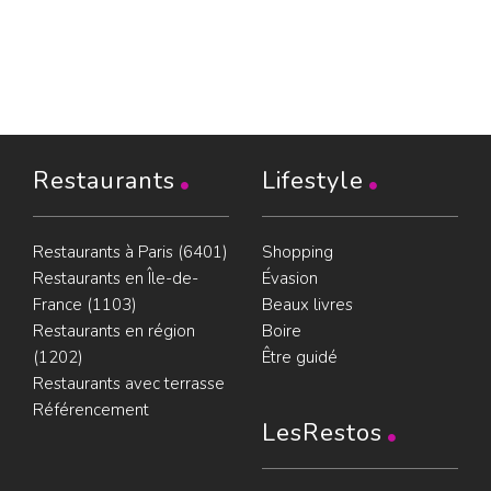
Restaurants
Lifestyle
Restaurants à Paris (6401)
Shopping
Restaurants en Île-de-
Évasion
France (1103)
Beaux livres
Restaurants en région
Boire
(1202)
Être guidé
Restaurants avec terrasse
Référencement
LesRestos