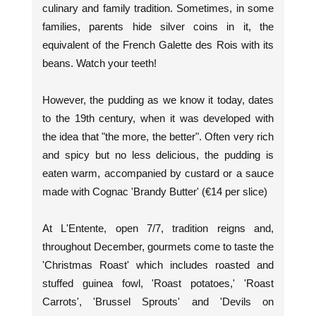
culinary and family tradition. Sometimes, in some
families, parents hide silver coins in it, the
equivalent of the French Galette des Rois with its
beans. Watch your teeth!
However, the pudding as we know it today, dates
to the 19th century, when it was developed with
the idea that "the more, the better". Often very rich
and spicy but no less delicious, the pudding is
eaten warm, accompanied by custard or a sauce
made with Cognac 'Brandy Butter' (€14 per slice)
At L'Entente, open 7/7, tradition reigns and,
throughout December, gourmets come to taste the
'Christmas Roast' which includes roasted and
stuffed guinea fowl, 'Roast potatoes,' 'Roast
Carrots', 'Brussel Sprouts' and 'Devils on