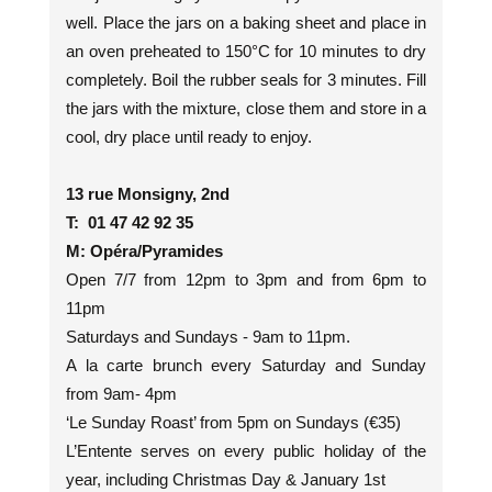
well. Place the jars on a baking sheet and place in
an oven preheated to 150°C for 10 minutes to dry
completely. Boil the rubber seals for 3 minutes. Fill
the jars with the mixture, close them and store in a
cool, dry place until ready to enjoy.
13 rue Monsigny, 2nd
T: 01 47 42 92 35
M: Opéra/Pyramides
Open 7/7 from 12pm to 3pm and from 6pm to
11pm
Saturdays and Sundays - 9am to 11pm.
A la carte brunch every Saturday and Sunday
from 9am- 4pm
‘Le Sunday Roast’ from 5pm on Sundays (€35)
L’Entente serves on every public holiday of the
year, including Christmas Day & January 1st