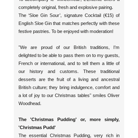
completely original, fresh and explosive pairing.
The ‘Sloe Gin Sour’, signature Cocktail (€15) of
English Sloe Gin that matches perfectly with these
festive pastries. To be enjoyed with moderation!
"We are proud of our British traditions, I’m
delighted to be able to pass them on to my guests,
French or international, and to tell them a little of
our history and customs. These traditional
desserts are the fruit of a living and ancestral
British culture; they bring indulgence, comfort and
a lot of joy to our Christmas tables" smiles Oliver
Woodhead.
The 'Christmas Pudding' or, more simply,
'Christmas Pudd'
The essential Christmas Pudding, very rich in