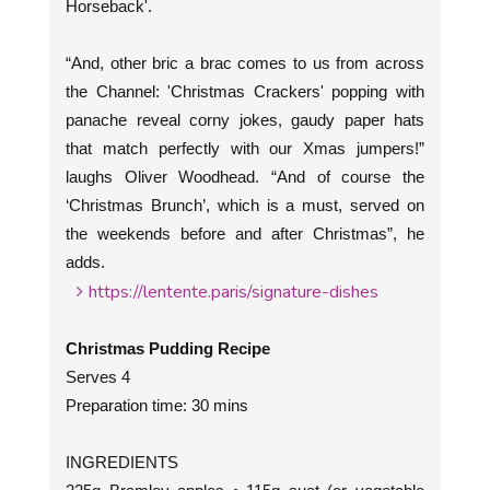
Horseback'.
“And, other bric a brac comes to us from across
the Channel: 'Christmas Crackers' popping with
panache reveal corny jokes, gaudy paper hats
that match perfectly with our Xmas jumpers!”
laughs Oliver Woodhead. “And of course the
‘Christmas Brunch’, which is a must, served on
the weekends before and after Christmas”, he
adds.
https://lentente.paris/signature-dishes
Christmas Pudding Recipe
Serves 4
Preparation time: 30 mins
INGREDIENTS