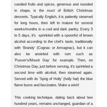
candied fruits and spices, generous and rounded
in shape, is the
must
of British Christmas
desserts. Typically English, it is patiently steamed
for long hours, then left to mature for several
weeks/months in a cool and dark pantry. Every 3
to 5 days, it’s sprinkled with a spoonful of brown
alcohol according to the chef's taste, traditionally
with 'Brandy' (Cognac or Armagnac), but it can
also be anointed with rum such as
'Pusser's/Mount Gay' for example. Then, on
Christmas Day, just before serving, it’s sprinkled a
second time with alcohol, then steamed again.
Served with its 'Sprig of Holly' (holly hat) the blue
flame burns and fascinates. Make a wish!
This cooking technique, dating back about two
hundred years, remains unchanged, guardian of a