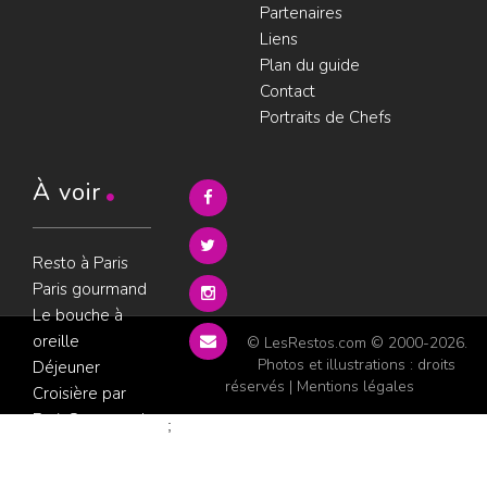
Partenaires
Liens
Plan du guide
Contact
Portraits de Chefs
À voir
Resto à Paris
Paris gourmand
Le bouche à
oreille
© LesRestos.com © 2000-2026.
Photos et illustrations : droits
Déjeuner
réservés |
Mentions légales
Croisière par
ParisGourmand
;
Politique de
confidentialité